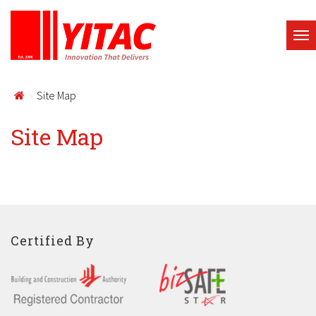
Site Map
Site Map
Certified By