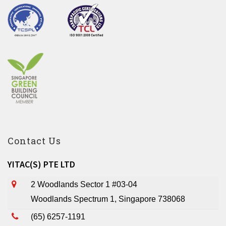
Contact Us
YITAC(S) PTE LTD
2 Woodlands Sector 1 #03-04
Woodlands Spectrum 1, Singapore 738068
(65) 6257-1191