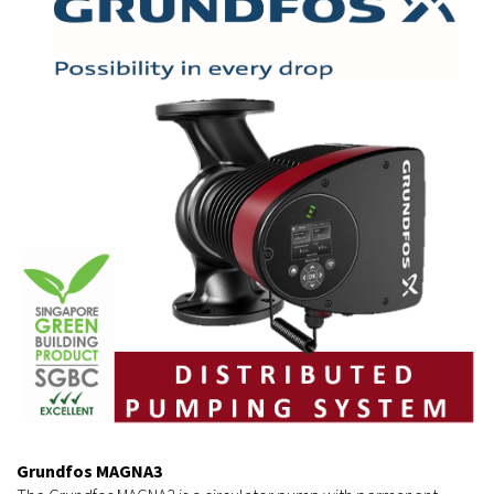
Grundfos MAGNA3