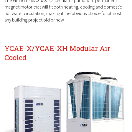
The Grundfos MAGNA3 is a circulator pump with permanent
magnet motor that will fit both heating, cooling and domestic
hot water circulation, making it the obvious choice for almost
any building project old or new
YCAE-X/YCAE-XH Modular Air-
Cooled