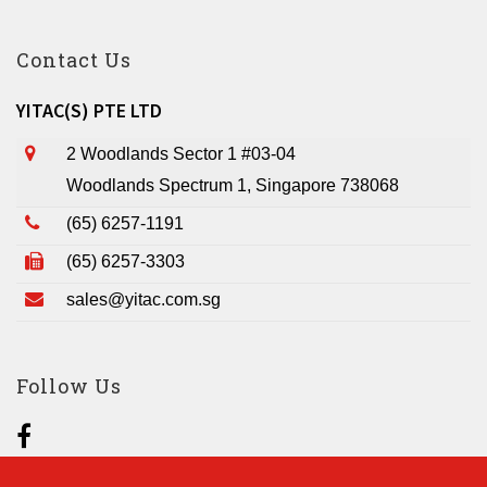
Contact Us
YITAC(S) PTE LTD
2 Woodlands Sector 1 #03-04
Woodlands Spectrum 1, Singapore 738068
(65) 6257-1191
(65) 6257-3303
sales@yitac.com.sg
Follow Us