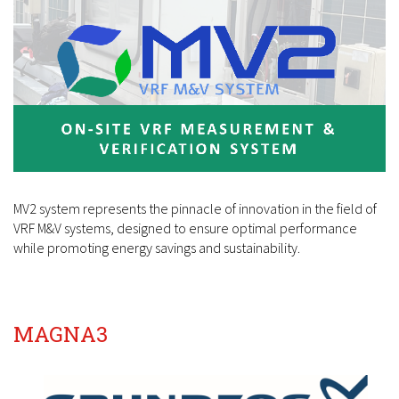
MV2 system represents the pinnacle of innovation in the field of
VRF M&V systems, designed to ensure optimal performance
while promoting energy savings and sustainability.
MAGNA3