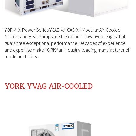
YORK® X-Power Series YCAE-X/YCAE-XH Modular Air-Cooled
Chillers and Heat Pumps are based on
innovative designs that
guarantee exceptional performance. Decades of experience
and expertise make YORK®
an industry-leading manufacturer of
modular chillers.
YORK YVAG AIR-COOLED