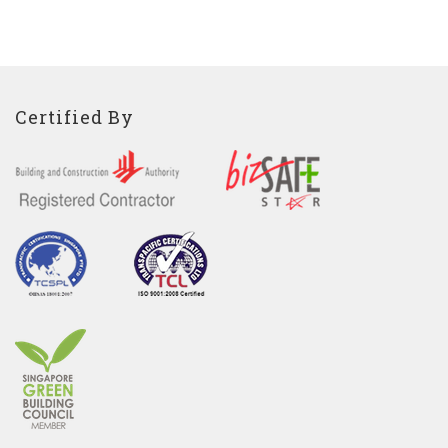
Certified By