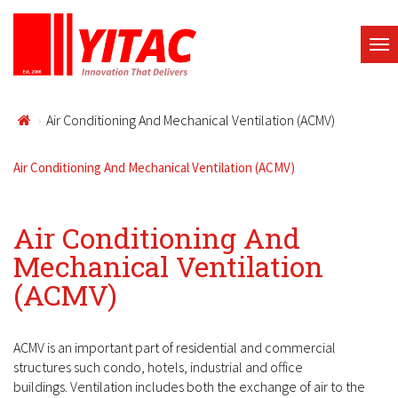
Air Conditioning And Mechanical Ventilation (ACMV)
Air Conditioning And Mechanical Ventilation (ACMV)
Air Conditioning And
Mechanical Ventilation
(ACMV)
ACMV is an important part of residential and commercial
structures such condo, hotels, industrial and office
buildings. Ventilation includes both the exchange of air to the