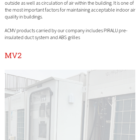
outside as well as circulation of air within the building. It is one of
the most important factors for maintaining acceptable indoor air
quality in buildings.
ACMV products carried by our company includes PIRALU pre-
insulated duct system and ABS grilles
MV2