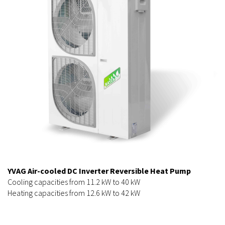
YVAG Air-cooled DC Inverter Reversible Heat Pump
Cooling capacities from 11.2 kW to 40 kW
Heating capacities from 12.6 kW to 42 kW