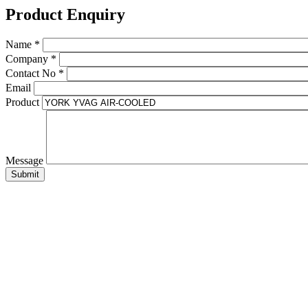
Product Enquiry
Name
*
Company
*
Contact No
*
Email
Product
Message